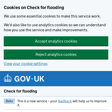
Skip to main content
Cookies on Check for flooding
We use some essential cookies to make this service work.
We’d also like to use analytics cookies so we can understand
how you use the service and make improvements.
Accept analytics cookies
Reject analytics cookies
View your cookie settings
Check for flooding
Beta
This is a new service – your
feedback
will help us to improve
it.