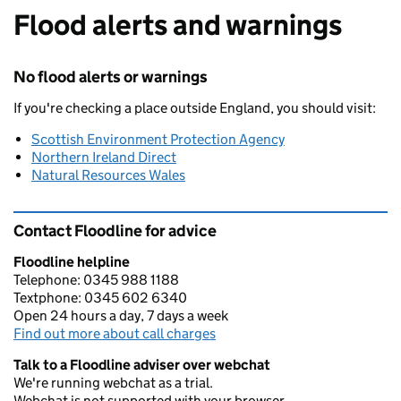
Flood alerts and warnings
No flood alerts or warnings
If you're checking a place outside England, you should visit:
Scottish Environment Protection Agency
Northern Ireland Direct
Natural Resources Wales
Contact Floodline for advice
Floodline helpline
Telephone: 0345 988 1188
Textphone: 0345 602 6340
Open 24 hours a day, 7 days a week
Find out more about call charges
Talk to a Floodline adviser over webchat
We're running webchat as a trial.
Webchat is not supported with your browser