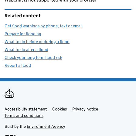
Related content
Get flood warnings by phone, text or email
Prepare for flooding
What to do before or during a flood
What to do after a flood
Check your long term flood risk
Report a flood
Accessibility statement
Support links
Cookies
Privacy notice
Terms and conditions
Built by the
Environment Agency