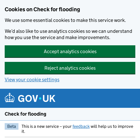
Skip to main content
Cookies on Check for flooding
We use some essential cookies to make this service work.
We’d also like to use analytics cookies so we can understand
how you use the service and make improvements.
Accept analytics cookies
Reject analytics cookies
View your cookie settings
Check for flooding
Beta
This is a new service – your
feedback
will help us to improve
it.