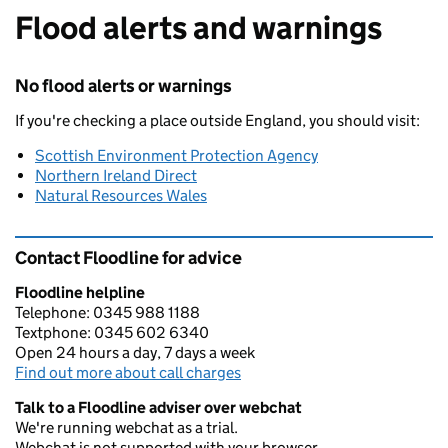
Flood alerts and warnings
No flood alerts or warnings
If you're checking a place outside England, you should visit:
Scottish Environment Protection Agency
Northern Ireland Direct
Natural Resources Wales
Contact Floodline for advice
Floodline helpline
Telephone: 0345 988 1188
Textphone: 0345 602 6340
Open 24 hours a day, 7 days a week
Find out more about call charges
Talk to a Floodline adviser over webchat
We're running webchat as a trial.
Webchat is not supported with your browser