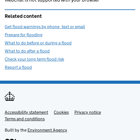
Related content
Get flood warnings by phone, text or email
Prepare for flooding
What to do before or during a flood
What to do after a flood
Check your long term flood risk
Report a flood
Accessibility statement
Support links
Cookies
Privacy notice
Terms and conditions
Built by the
Environment Agency