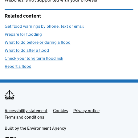
Related content
Get flood warnings by phone, text or email
Prepare for flooding
What to do before or during a flood
What to do after a flood
Check your long term flood risk
Report a flood
Accessibility statement
Support links
Cookies
Privacy notice
Terms and conditions
Built by the
Environment Agency