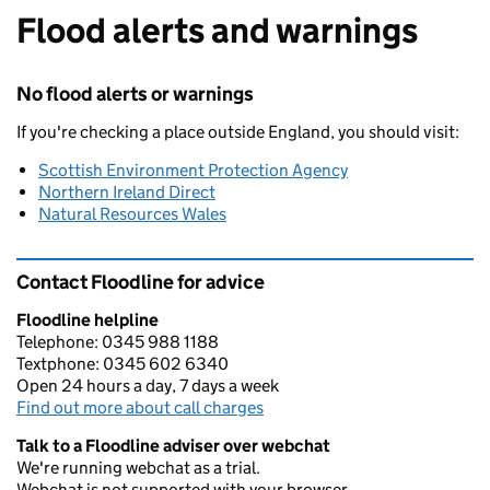
Flood alerts and warnings
No flood alerts or warnings
If you're checking a place outside England, you should visit:
Scottish Environment Protection Agency
Northern Ireland Direct
Natural Resources Wales
Contact Floodline for advice
Floodline helpline
Telephone: 0345 988 1188
Textphone: 0345 602 6340
Open 24 hours a day, 7 days a week
Find out more about call charges
Talk to a Floodline adviser over webchat
We're running webchat as a trial.
Webchat is not supported with your browser