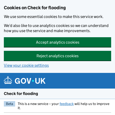
Skip to main content
Cookies on Check for flooding
We use some essential cookies to make this service work.
We’d also like to use analytics cookies so we can understand
how you use the service and make improvements.
Accept analytics cookies
Reject analytics cookies
View your cookie settings
Check for flooding
Beta
This is a new service – your
feedback
will help us to improve
it.