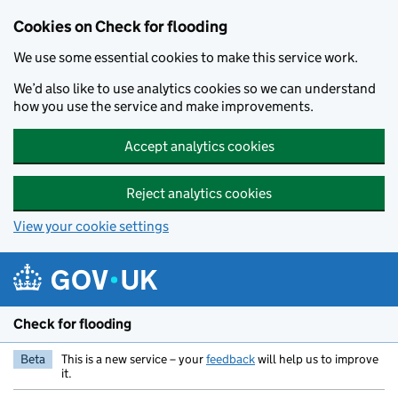
Skip to main content
Cookies on Check for flooding
We use some essential cookies to make this service work.
We’d also like to use analytics cookies so we can understand
how you use the service and make improvements.
Accept analytics cookies
Reject analytics cookies
View your cookie settings
Check for flooding
Beta
This is a new service – your
feedback
will help us to improve
it.