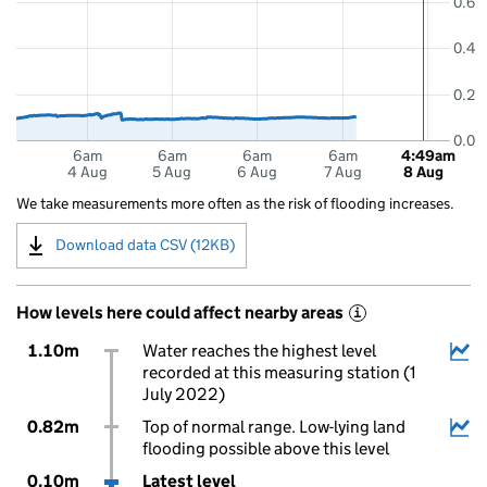
0.6
0.4
0.2
0.0
6am
6am
6am
6am
4:49am
4 Aug
5 Aug
6 Aug
7 Aug
8 Aug
We take measurements more often as the risk of flooding increases.
Download data CSV (12KB)
How levels here could affect nearby areas
i
1.10m
Water reaches the highest level
recorded at this measuring station (1
July 2022)
0.82m
Top of normal range. Low-lying land
flooding possible above this level
0.10m
Latest level