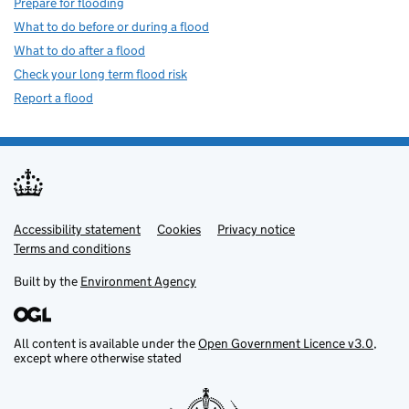
Prepare for flooding
What to do before or during a flood
What to do after a flood
Check your long term flood risk
Report a flood
Accessibility statement
Support links
Cookies
Privacy notice
Terms and conditions
Built by the
Environment Agency
All content is available under the
Open Government Licence v3.0
,
except where otherwise stated