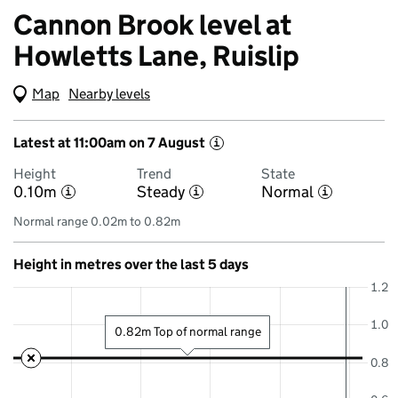
Cannon Brook level at
Howletts Lane, Ruislip
Map
(Visual only)
Nearby levels
Latest at 11:00am on 7 August
i
Height
Trend
State
0.10m
Steady
Normal
i
i
i
Normal range 0.02m to 0.82m
Height in metres over the last 5 days
1.2
1.0
0.82m Top of normal range
0.8