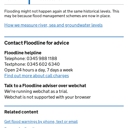
Flooding might not happen again at the same historical levels. This
may be because flood management schemes are now in place.
How we measure river, sea and groundwater levels
Contact Floodline for advice
Floodline helpline
Telephone: 0345 988 1188
Textphone: 0345 602 6340
Open 24 hours a day, 7 days a week
Find out more about call charges
Talk to a Floodline adviser over webchat
We're running webchat as a trial.
Webchat is not supported with your browser
Related content
Get flood warnings by phone, text or email