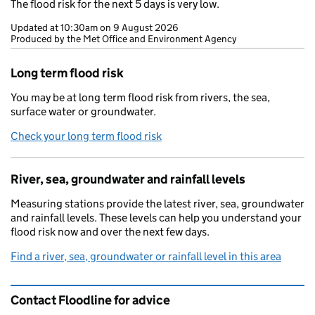
The flood risk for the next 5 days is very low.
Updated at
10:30am on 9 August 2026
Produced by the Met Office and Environment Agency
Long term flood risk
You may be at long term flood risk from rivers, the sea,
surface water or groundwater.
Check your long term flood risk
River, sea, groundwater and rainfall levels
Measuring stations provide the latest river, sea, groundwater
and rainfall levels. These levels can help you understand your
flood risk now and over the next few days.
Find a river, sea, groundwater or rainfall level in this area
Contact Floodline for advice