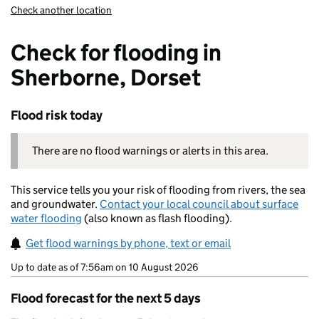
Check another location
Check for flooding in
Sherborne, Dorset
Flood risk today
There are no flood warnings or alerts in this area.
This service tells you your risk of flooding from rivers, the sea
and groundwater.
Contact your local council about surface
water flooding
(also known as flash flooding).
Get flood warnings by phone, text or email
Up to date as of 7:56am on 10 August 2026
Flood forecast for the next 5 days