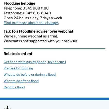
Floodline helpline
Telephone: 0345 988 1188
Textphone: 0345 602 6340
Open 24 hours a day, 7 days a week
Find out more about call charges
Talk to a Floodline adviser over webchat
We're running webchat as a trial.
Webchat is not supported with your browser
Related content
Get flood warnings by phone, text or email
Prepare for flooding
What to do before or during a flood
What to do after a flood
Report a flood