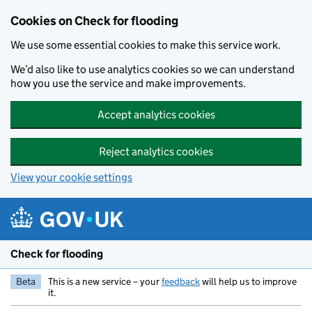
Skip to main content
Cookies on Check for flooding
We use some essential cookies to make this service work.
We’d also like to use analytics cookies so we can understand
how you use the service and make improvements.
Accept analytics cookies
Reject analytics cookies
View your cookie settings
Check for flooding
Beta
This is a new service – your
feedback
will help us to improve
it.