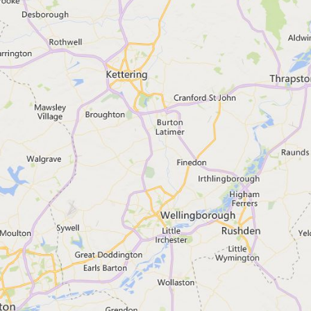
Flood alert
Search for a town, city or post
View map of flood warning and a
No alerts or warnings fo
If you searched a place in Engl
check the spelling
enter a broader location