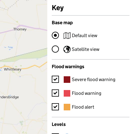
Key
for map features
Base map
Default view
Satellite view
Flood warnings
Severe flood warning
Flood warning
Flood alert
Levels