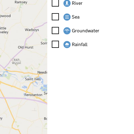
River
Sea
Groundwater
Rainfall