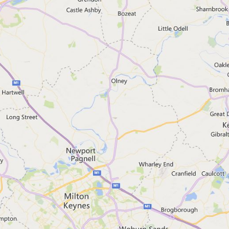
If you want to search for a plac
Scottish Environment Protec
Northern Ireland Direct
Natural Resources Wales
Contact Floodline for a
Floodline helpline
Telephone: 0345 988 1188
Textphone: 0345 602 6340
Open 24 hours a day, 7 days a
Find out more about call charg
Talk to a Floodline adviser ov
We're running webchat as a tria