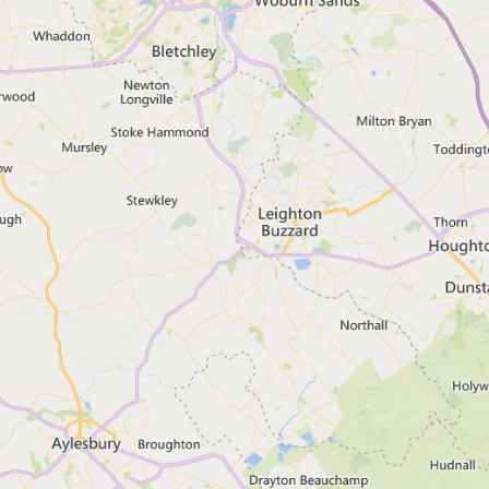
Webchat is not supported with
Related content
Get flood warnings by phone, text or 
Prepare for flooding
What to do before or during a flood
What to do after a flood
Check your long term flood risk
Report a flood