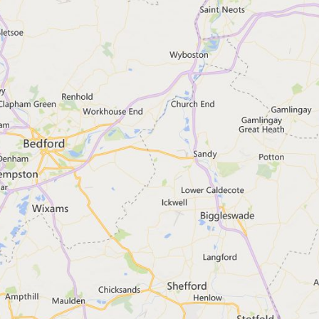
e outside England, you should go to:
tion Agency
dvice
 week
es
er webchat
l.