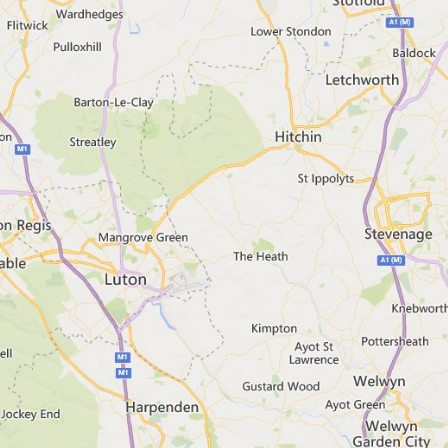
 your browser
email