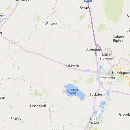
s and warnings
code in England
Search
lert areas
(Visual only)
und for 'Bedford', England
and, you should: